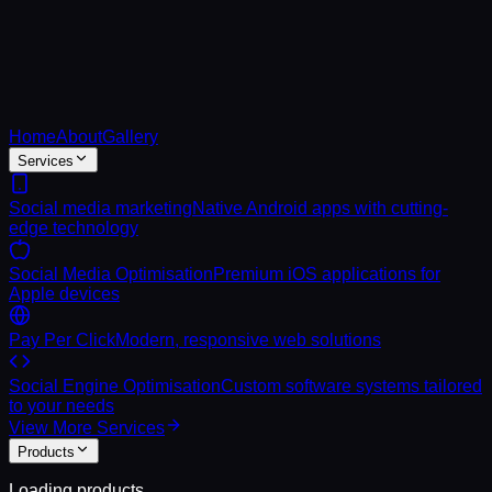
Home
About
Gallery
Services
Social media marketing
Native Android apps with cutting-
edge technology
Social Media Optimisation
Premium iOS applications for
Apple devices
Pay Per Click
Modern, responsive web solutions
Social Engine Optimisation
Custom software systems tailored
to your needs
View More Services
Products
Loading products...