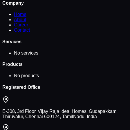
Company
Home
About
Career
Contact
Services
No services
Products
No products
Registered Office
E-308, 3rd Floor, Vijay Raja Ideal Homes, Gudapakkam,
Thiruvalur, Chennai 600124, TamilNadu, India