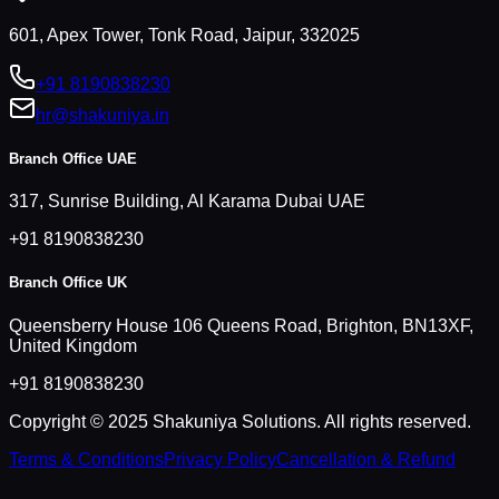
601, Apex Tower, Tonk Road, Jaipur, 332025
+91 8190838230
hr@shakuniya.in
Branch Office UAE
317, Sunrise Building, Al Karama Dubai UAE
+91 8190838230
Branch Office UK
Queensberry House 106 Queens Road, Brighton, BN13XF,
United Kingdom
+91 8190838230
Copyright © 2025 Shakuniya Solutions. All rights reserved.
Terms & Conditions
Privacy Policy
Cancellation & Refund