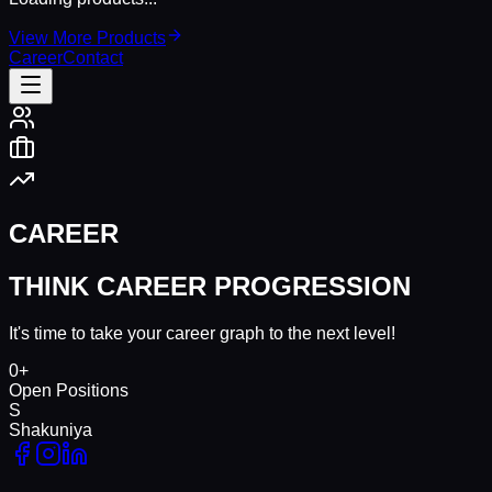
View More Products
Career
Contact
CAREER
THINK CAREER PROGRESSION
It's time to take your career graph to the next level!
0
+
Open Positions
S
Shakuniya