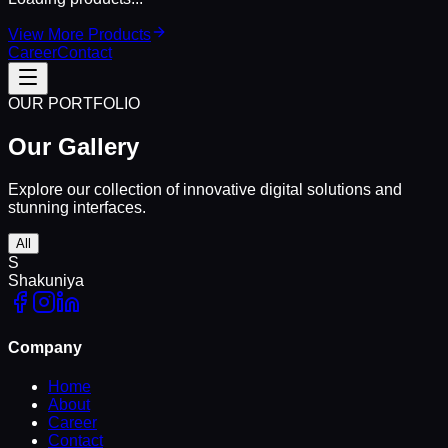
View More Products
Career
Contact
OUR PORTFOLIO
Our
Gallery
Explore our collection of innovative digital solutions and
stunning interfaces.
All
S
Shakuniya
Company
Home
About
Career
Contact