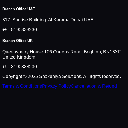
Branch Office UAE
317, Sunrise Building, Al Karama Dubai UAE
+91 8190838230
Branch Office UK
Queensberry House 106 Queens Road, Brighton, BN13XF,
United Kingdom
+91 8190838230
Copyright © 2025 Shakuniya Solutions. All rights reserved.
Terms & Conditions
Privacy Policy
Cancellation & Refund