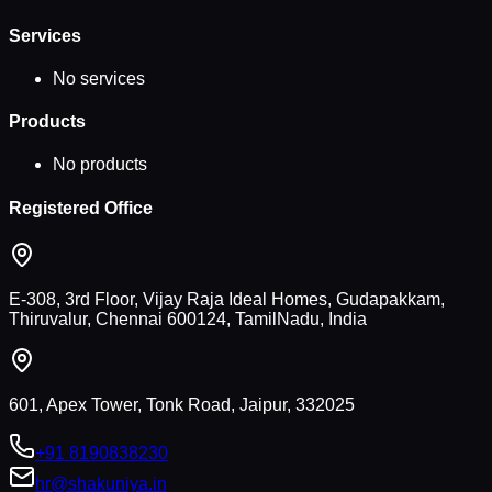
Services
No services
Products
No products
Registered Office
E-308, 3rd Floor, Vijay Raja Ideal Homes, Gudapakkam,
Thiruvalur, Chennai 600124, TamilNadu, India
601, Apex Tower, Tonk Road, Jaipur, 332025
+91 8190838230
hr@shakuniya.in