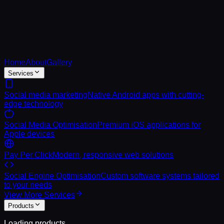
Home
About
Gallery
Services
Social media marketing
Native Android apps with cutting-
edge technology
Social Media Optimisation
Premium iOS applications for
Apple devices
Pay Per Click
Modern, responsive web solutions
Social Engine Optimisation
Custom software systems tailored
to your needs
View More Services
Products
Loading products...