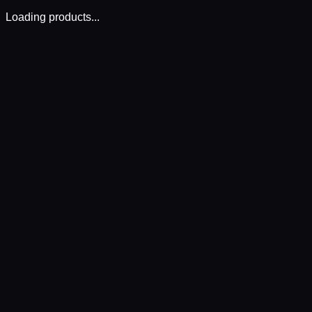
Loading products...